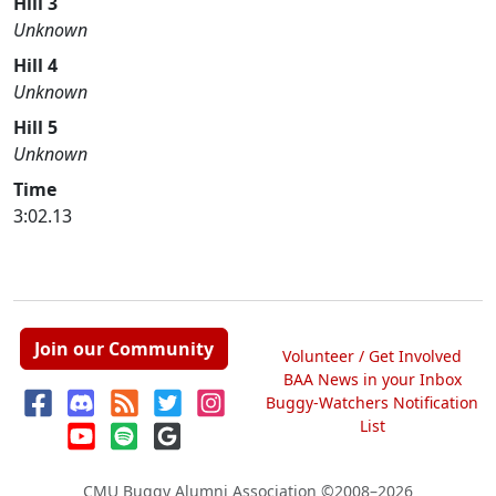
Hill 3
Unknown
Hill 4
Unknown
Hill 5
Unknown
Time
3:02.13
Join our Community
Volunteer / Get Involved
BAA News in your Inbox
Buggy-Watchers Notification
List
CMU Buggy Alumni Association
©2008–2026