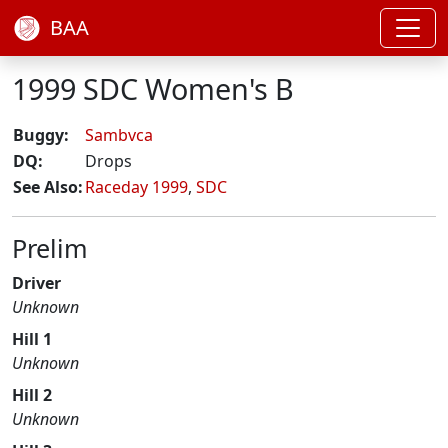
BAA
1999 SDC Women's B
Buggy:
Sambvca
DQ:
Drops
See Also:
Raceday 1999
,
SDC
Prelim
Driver
Unknown
Hill 1
Unknown
Hill 2
Unknown