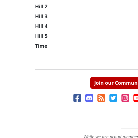
Hill 2
Hill 3
Hill 4
Hill 5
Time
Join our Commun
While we are proud members