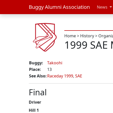
Buggy Alumni Association
News
Home
>
History
>
Organi
1999 SAE 
Buggy:
Takoohi
Place:
13
See Also:
Raceday 1999
,
SAE
Final
Driver
Hill 1