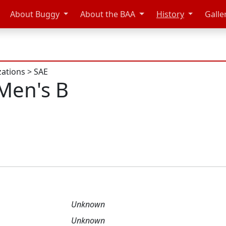
About Buggy
About the BAA
History
Galle
zations
>
SAE
Men's B
Unknown
Unknown