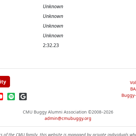
Unknown
Unknown
Unknown
Unknown
2:32.23
ity
Vo
BA
Buggy-W
CMU Buggy Alumni Association
©2008–2026
admin@cmubuggy.org
 of the CMU family, this website is managed by private individuals wh