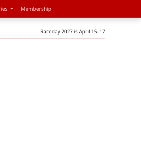
ries
Membership
Raceday 2027 is April 15–17