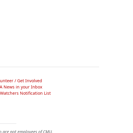
lunteer / Get Involved
A News in your Inbox
atchers Notification List
o are not employees of CMU.