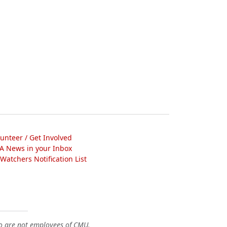
lunteer / Get Involved
A News in your Inbox
atchers Notification List
o are not employees of CMU.