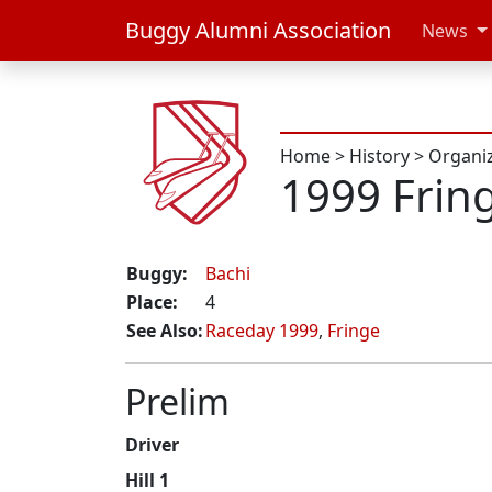
Buggy Alumni Association
News
Home
>
History
>
Organi
1999 Frin
Buggy:
Bachi
Place:
4
See Also:
Raceday 1999
,
Fringe
Prelim
Driver
Hill 1