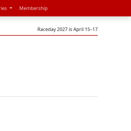
ries
Membership
Raceday 2027 is April 15–17