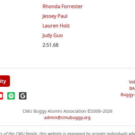
Rhonda Forrester
Jessey Paul
Lauren Holz
Judy Guo
2:51.68
ity
Vo
BA
Buggy-W
CMU Buggy Alumni Association
©2008–2026
admin@cmubuggy.org
 of the CMU family, this website is managed by private individuals wh