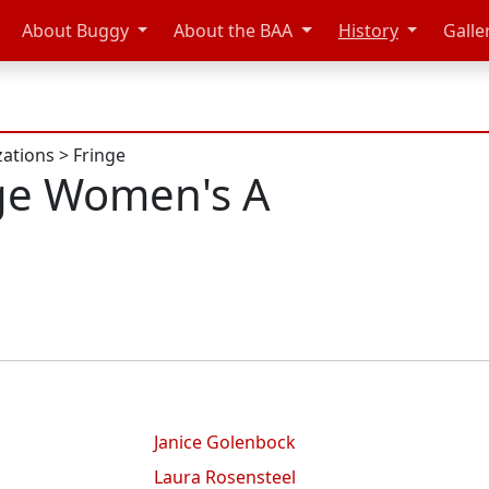
About Buggy
About the BAA
History
Galle
zations
>
Fringe
ge Women's A
Janice Golenbock
Laura Rosensteel