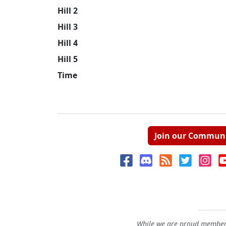
Hill 2
Hill 3
Hill 4
Hill 5
Time
Join our Commun
While we are proud members