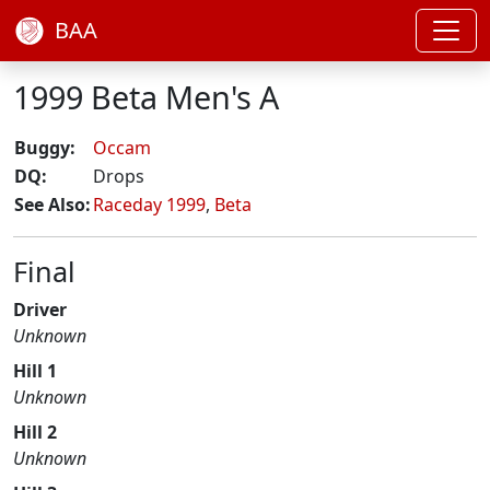
BAA
1999 Beta Men's A
Buggy:
Occam
DQ:
Drops
See Also:
Raceday 1999
,
Beta
Final
Driver
Unknown
Hill 1
Unknown
Hill 2
Unknown