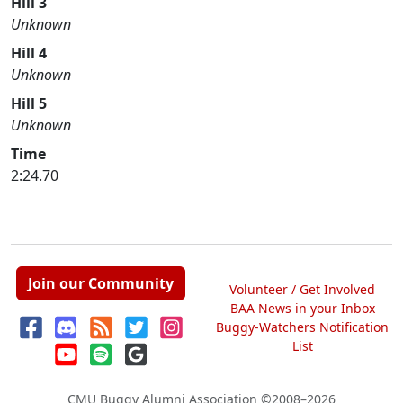
Hill 3
Unknown
Hill 4
Unknown
Hill 5
Unknown
Time
2:24.70
Join our Community
Volunteer / Get Involved
BAA News in your Inbox
Buggy-Watchers Notification
List
CMU Buggy Alumni Association
©2008–2026