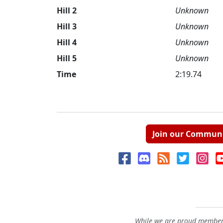
Hill 2
Unknown
Hill 3
Unknown
Hill 4
Unknown
Hill 5
Unknown
Time
2:19.74
Join our Commun
While we are proud members