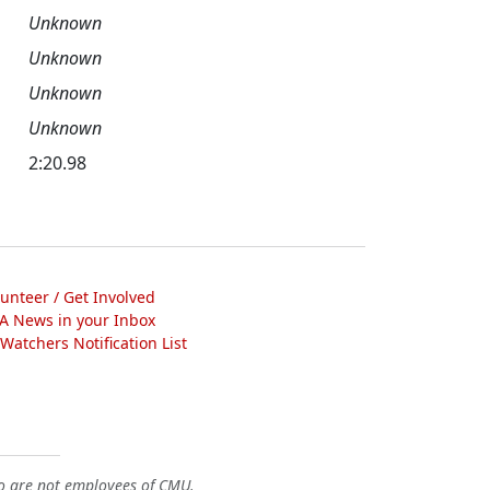
Unknown
Unknown
Unknown
Unknown
2:20.98
lunteer / Get Involved
A News in your Inbox
atchers Notification List
o are not employees of CMU.