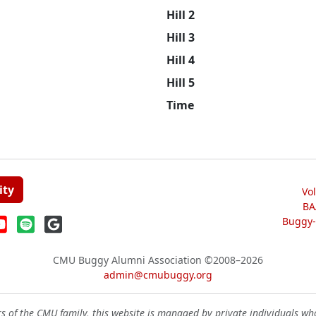
Hill 2
Hill 3
Hill 4
Hill 5
Time
ity
Vo
BA
Buggy-W
CMU Buggy Alumni Association
©2008–2026
admin@cmubuggy.org
 of the CMU family, this website is managed by private individuals wh