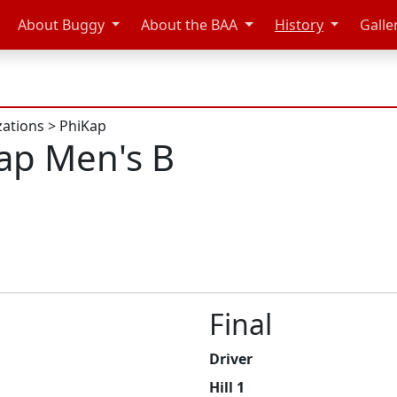
About Buggy
About the BAA
History
Galle
zations
>
PhiKap
ap Men's B
Final
Driver
Hill 1