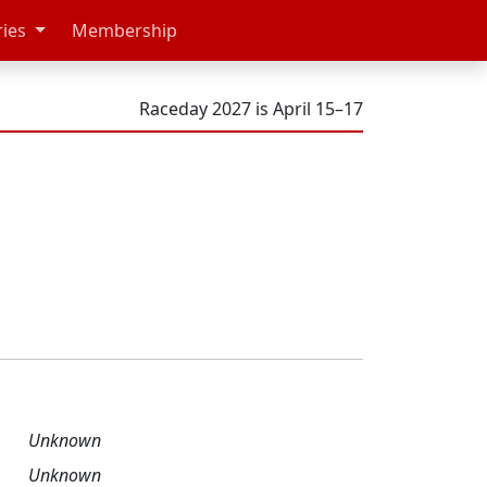
ries
Membership
Raceday 2027 is April 15–17
Unknown
Unknown