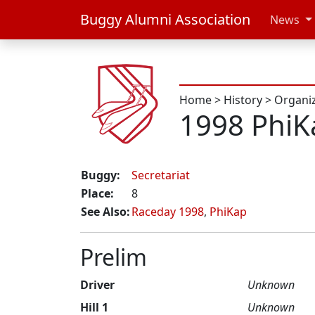
Buggy Alumni Association
News
Home
>
History
>
Organi
1998 PhiK
Buggy:
Secretariat
Place:
8
See Also:
Raceday 1998
,
PhiKap
Prelim
Driver
Unknown
Hill 1
Unknown