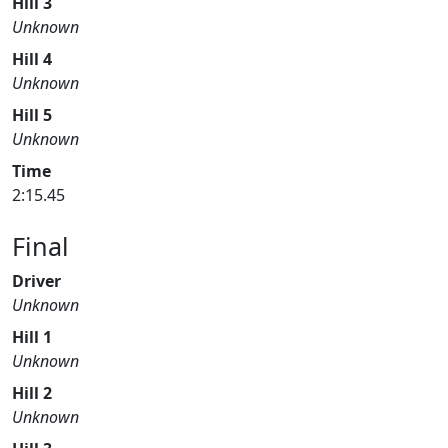
Hill 3
Unknown
Hill 4
Unknown
Hill 5
Unknown
Time
2:15.45
Final
Driver
Unknown
Hill 1
Unknown
Hill 2
Unknown