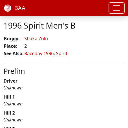
BAA
1996 Spirit Men's B
Buggy:
Shaka Zulu
Place:
2
See Also:
Raceday 1996
,
Spirit
Prelim
Driver
Unknown
Hill 1
Unknown
Hill 2
Unknown