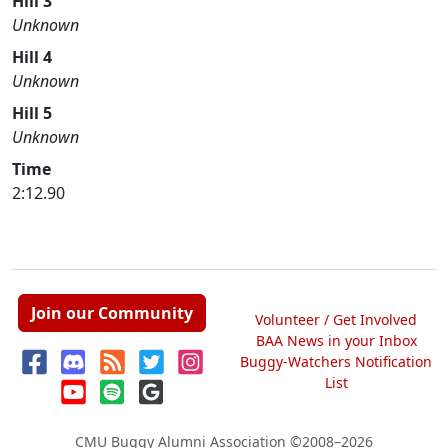
Hill 3
Unknown
Hill 4
Unknown
Hill 5
Unknown
Time
2:12.90
Join our Community
Volunteer / Get Involved
BAA News in your Inbox
Buggy-Watchers Notification
List
CMU Buggy Alumni Association
©2008–2026