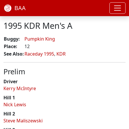
BAA
1995 KDR Men's A
Buggy:
Pumpkin King
Place:
12
See Also:
Raceday 1995
,
KDR
Prelim
Driver
Kerry McIntyre
Hill 1
Nick Lewis
Hill 2
Steve Maliszewski