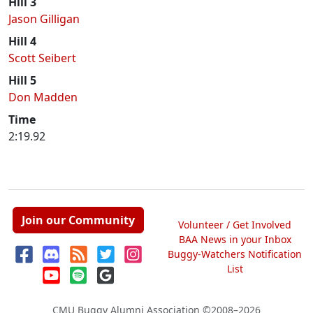
Hill 3
Jason Gilligan
Hill 4
Scott Seibert
Hill 5
Don Madden
Time
2:19.92
Join our Community
Volunteer / Get Involved
BAA News in your Inbox
Buggy-Watchers Notification
List
CMU Buggy Alumni Association
©2008–2026