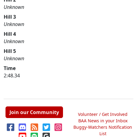
Unknown
Hill 3
Unknown
Hill 4
Unknown
Hill 5
Unknown
Time
2:48.34
Join our Community
Volunteer / Get Involved
BAA News in your Inbox
Buggy-Watchers Notification
List