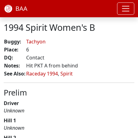
BAA
1994 Spirit Women's B
Buggy:
Tachyon
Place:
6
DQ:
Contact
Notes:
Hit PKT A from behind
See Also:
Raceday 1994
,
Spirit
Prelim
Driver
Unknown
Hill 1
Unknown
Hill 2