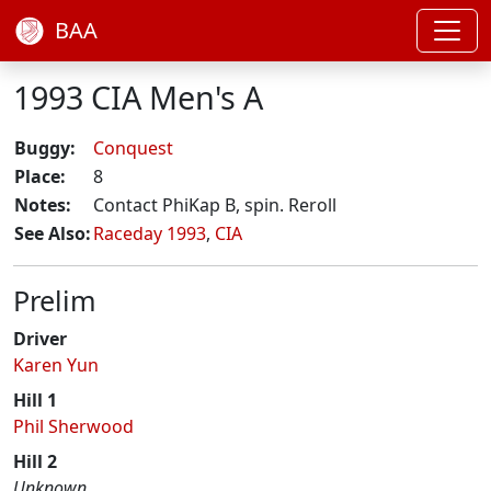
BAA
1993 CIA Men's A
Buggy:
Conquest
Place:
8
Notes:
Contact PhiKap B, spin. Reroll
See Also:
Raceday 1993
,
CIA
Prelim
Driver
Karen Yun
Hill 1
Phil Sherwood
Hill 2
Unknown