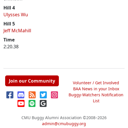
Hill 4
Ulysses Wu
Hill 5
Jeff McMahill
Time
2:20.38
Join our Community
Volunteer / Get Involved
BAA News in your Inbox
Buggy-Watchers Notification
List
CMU Buggy Alumni Association
©2008–2026
admin@cmubuggy.org