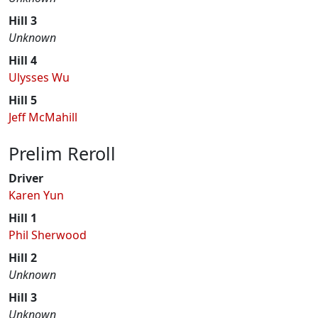
Hill 3
Unknown
Hill 4
Ulysses Wu
Hill 5
Jeff McMahill
Prelim Reroll
Driver
Karen Yun
Hill 1
Phil Sherwood
Hill 2
Unknown
Hill 3
Unknown