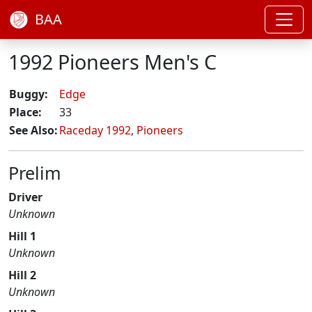
BAA
1992 Pioneers Men's C
Buggy:
Edge
Place:
33
See Also:
Raceday 1992
,
Pioneers
Prelim
Driver
Unknown
Hill 1
Unknown
Hill 2
Unknown