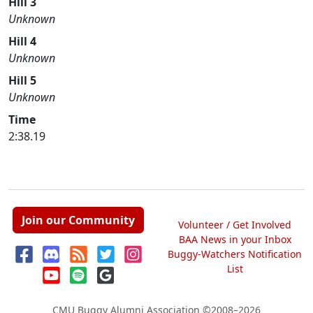
Hill 3
Unknown
Hill 4
Unknown
Hill 5
Unknown
Time
2:38.19
Join our Community
Volunteer / Get Involved
BAA News in your Inbox
Buggy-Watchers Notification
List
CMU Buggy Alumni Association
©2008–2026