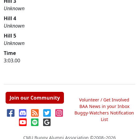
Hill 3
Unknown
Hill 4
Unknown
Hill 5
Unknown
Time
3:03.00
Join our Community
Volunteer / Get Involved
BAA News in your Inbox
Buggy-Watchers Notification
List
CMU Buggy Alumni Association
©2008–2026