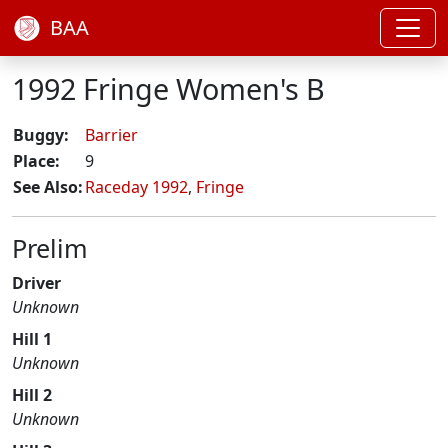
BAA
1992 Fringe Women's B
Buggy:
Barrier
Place:
9
See Also:
Raceday 1992
,
Fringe
Prelim
Driver
Unknown
Hill 1
Unknown
Hill 2
Unknown