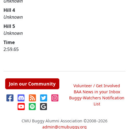
Unknown
Hill 4
Unknown
Hill 5
Unknown
Time
2:59.65
Join our Community
Volunteer / Get Involved
BAA News in your Inbox
Buggy-Watchers Notification
List
CMU Buggy Alumni Association
©2008–2026
admin@cmubuggy.org