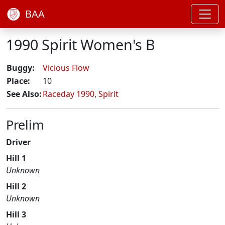
BAA
1990 Spirit Women's B
Buggy:
Vicious Flow
Place:
10
See Also:
Raceday 1990
,
Spirit
Prelim
Driver
Hill 1
Unknown
Hill 2
Unknown
Hill 3