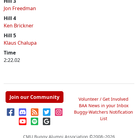
Hill 3
Jon Freedman
Hill 4
Ken Brickner
Hill 5
Klaus Chalupa
Time
2:22.02
Join our Community
Volunteer / Get Involved
BAA News in your Inbox
Buggy-Watchers Notification
List
CMU Buggy Alumni Association
©2008–2026