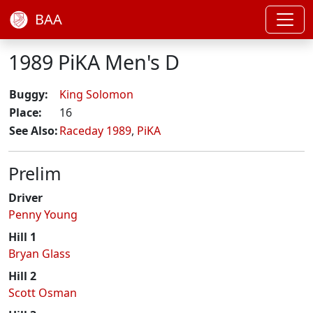
BAA
1989 PiKA Men's D
Buggy:
King Solomon
Place:
16
See Also:
Raceday 1989
,
PiKA
Prelim
Driver
Penny Young
Hill 1
Bryan Glass
Hill 2
Scott Osman