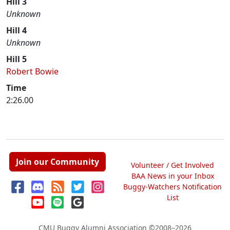
Hill 3
Unknown
Hill 4
Unknown
Hill 5
Robert Bowie
Time
2:26.00
Join our Community
Volunteer / Get Involved
BAA News in your Inbox
Buggy-Watchers Notification
List
CMU Buggy Alumni Association
©2008–2026