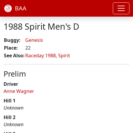
BAA
1988 Spirit Men's D
Buggy:
Genesis
Place:
22
See Also:
Raceday 1988
,
Spirit
Prelim
Driver
Anne Wagner
Hill 1
Unknown
Hill 2
Unknown