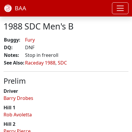
BAA
1988 SDC Men's B
Buggy:
Fury
DQ:
DNF
Notes:
Stop in freeroll
See Also:
Raceday 1988
,
SDC
Prelim
Driver
Barry Drobes
Hill 1
Rob Avoletta
Hill 2
Perry Pierce