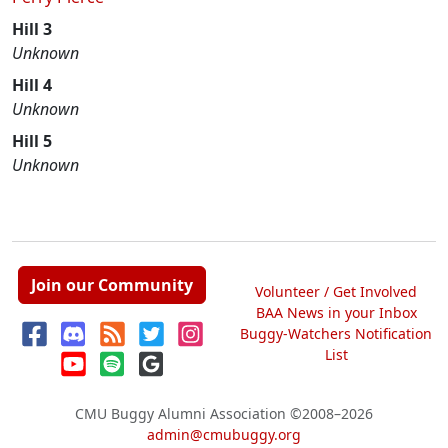
Hill 3
Unknown
Hill 4
Unknown
Hill 5
Unknown
Join our Community
Volunteer / Get Involved
BAA News in your Inbox
Buggy-Watchers Notification
List
CMU Buggy Alumni Association
©2008–2026
admin@cmubuggy.org