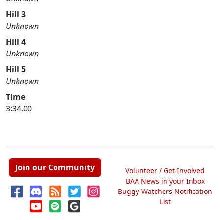
Hill 3
Unknown
Hill 4
Unknown
Hill 5
Unknown
Time
3:34.00
Join our Community
Volunteer / Get Involved
BAA News in your Inbox
Buggy-Watchers Notification
List