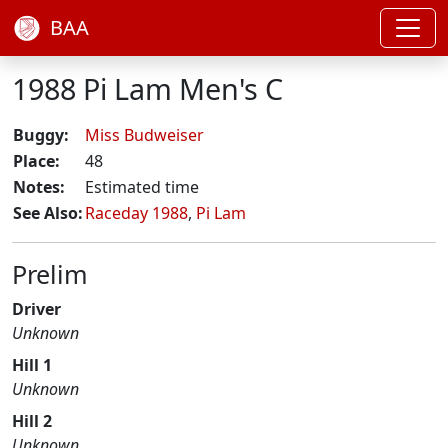
BAA
1988 Pi Lam Men's C
Buggy:
Miss Budweiser
Place:
48
Notes:
Estimated time
See Also:
Raceday 1988
,
Pi Lam
Prelim
Driver
Unknown
Hill 1
Unknown
Hill 2
Unknown