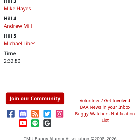
Hill 3
Mike Hayes
Hill 4
Andrew Mill
Hill 5
Michael Libes
Time
2:32.80
Join our Community
Volunteer / Get Involved
BAA News in your Inbox
Buggy-Watchers Notification
List
CMU Buggy Alumni Association
©2008–2026