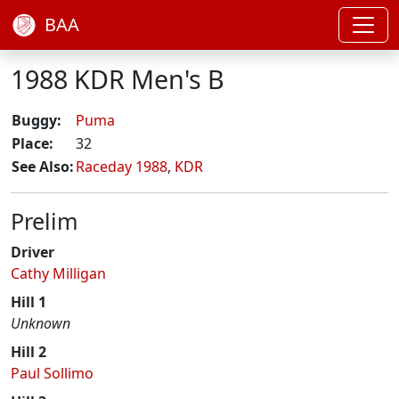
BAA
1988 KDR Men's B
Buggy:
Puma
Place:
32
See Also:
Raceday 1988
,
KDR
Prelim
Driver
Cathy Milligan
Hill 1
Unknown
Hill 2
Paul Sollimo