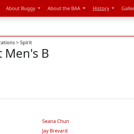
About Buggy
About the BAA
History
Galle
zations
>
Spirit
t Men's B
Seana Chun
Jay Brevard