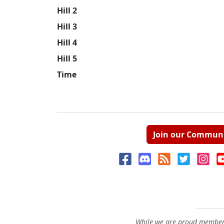
Hill 2
Hill 3
Hill 4
Hill 5
Time
Join our Commun
While we are proud members