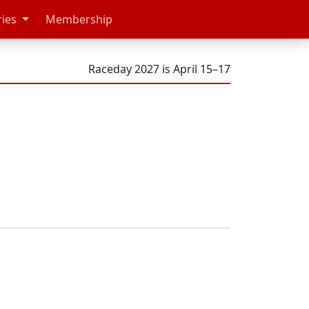
ries
Membership
Raceday 2027 is April 15–17