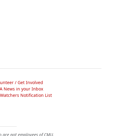
lunteer / Get Involved
A News in your Inbox
atchers Notification List
o are not employees of CMU.