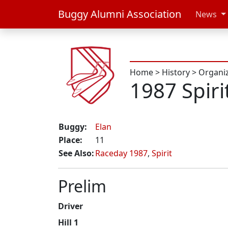
Buggy Alumni Association
News
Home
>
History
>
Organi
1987 Spiri
Buggy:
Elan
Place:
11
See Also:
Raceday 1987
,
Spirit
Prelim
Driver
Hill 1