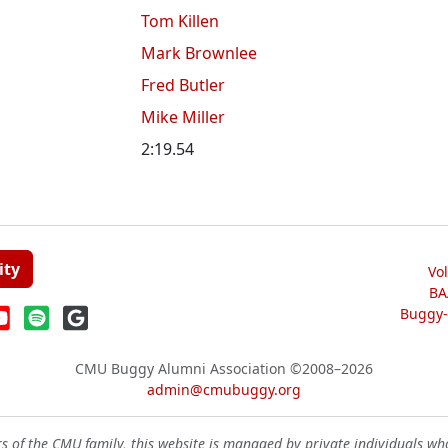
Tom Killen
Mark Brownlee
Fred Butler
Mike Miller
2:19.54
ity
Vo
BA
Buggy-W
CMU Buggy Alumni Association
©2008–2026
admin@cmubuggy.org
 of the CMU family, this website is managed by private individuals wh