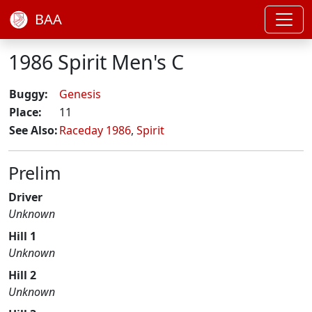
BAA
1986 Spirit Men's C
Buggy:
Genesis
Place:
11
See Also:
Raceday 1986
,
Spirit
Prelim
Driver
Unknown
Hill 1
Unknown
Hill 2
Unknown