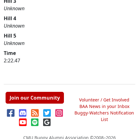
Hill 3
Unknown
Hill 4
Unknown
Hill 5
Unknown
Time
2:22.47
Join our Community
Volunteer / Get Involved
BAA News in your Inbox
Buggy-Watchers Notification
List
CMU Buggy Alumni Association
©2008–2026