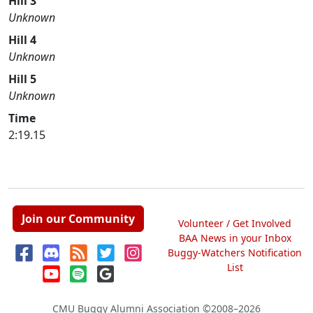
Hill 3
Unknown
Hill 4
Unknown
Hill 5
Unknown
Time
2:19.15
Join our Community
Volunteer / Get Involved
BAA News in your Inbox
Buggy-Watchers Notification
List
CMU Buggy Alumni Association
©2008–2026