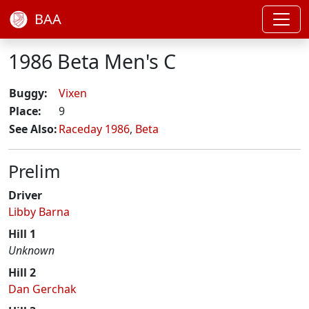
BAA
1986 Beta Men's C
Buggy:
Vixen
Place:
9
See Also:
Raceday 1986
,
Beta
Prelim
Driver
Libby Barna
Hill 1
Unknown
Hill 2
Dan Gerchak