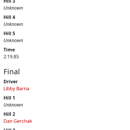
Hill 3
Unknown
Hill 4
Unknown
Hill 5
Unknown
Time
2:19.85
Final
Driver
Libby Barna
Hill 1
Unknown
Hill 2
Dan Gerchak