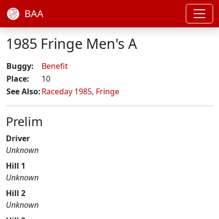
BAA
1985 Fringe Men's A
Buggy:
Benefit
Place:
10
See Also:
Raceday 1985
,
Fringe
Prelim
Driver
Unknown
Hill 1
Unknown
Hill 2
Unknown