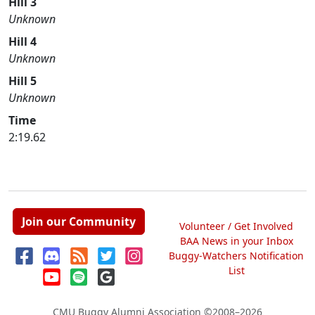
Hill 3
Unknown
Hill 4
Unknown
Hill 5
Unknown
Time
2:19.62
Join our Community
Volunteer / Get Involved
BAA News in your Inbox
Buggy-Watchers Notification
List
CMU Buggy Alumni Association
©2008–2026