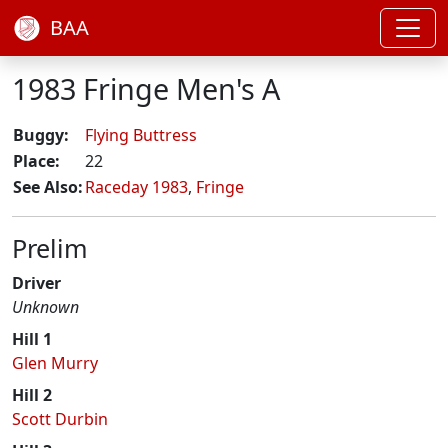
BAA
1983 Fringe Men's A
Buggy:
Flying Buttress
Place:
22
See Also:
Raceday 1983
,
Fringe
Prelim
Driver
Unknown
Hill 1
Glen Murry
Hill 2
Scott Durbin