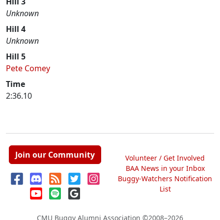
Hill 3
Unknown
Hill 4
Unknown
Hill 5
Pete Comey
Time
2:36.10
Join our Community
Volunteer / Get Involved
BAA News in your Inbox
Buggy-Watchers Notification
List
CMU Buggy Alumni Association
©2008–2026