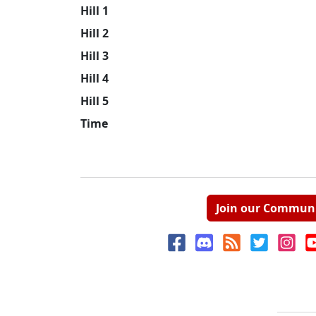
Hill 1
Hill 2
Hill 3
Hill 4
Hill 5
Time
Join our Commun