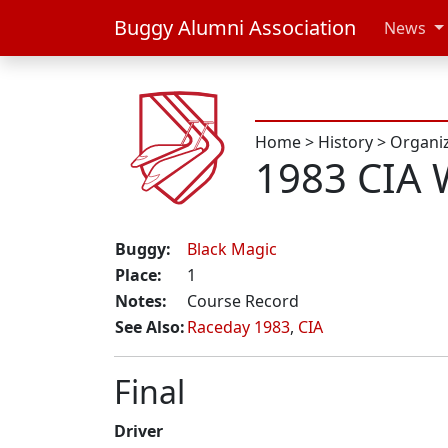
Buggy Alumni Association
News
Home
>
History
>
Organi
1983 CIA 
Buggy:
Black Magic
Place:
1
Notes:
Course Record
See Also:
Raceday 1983
,
CIA
Final
Driver