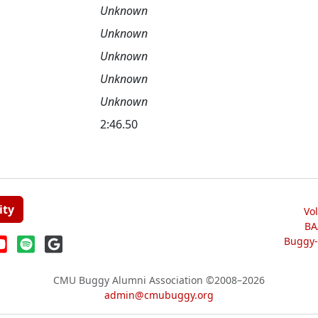
Unknown
Unknown
Unknown
Unknown
Unknown
2:46.50
ity
Vo
BA
Buggy-W
CMU Buggy Alumni Association
©2008–2026
admin@cmubuggy.org