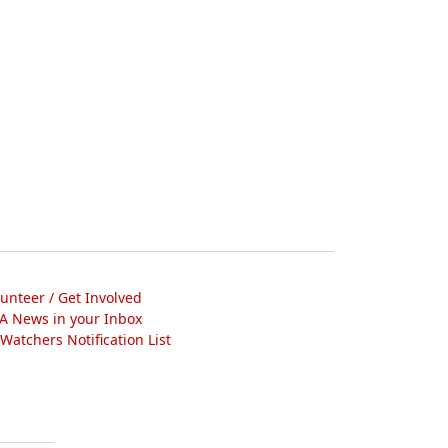
lunteer / Get Involved
A News in your Inbox
atchers Notification List