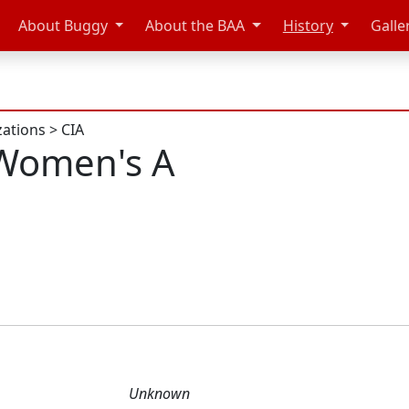
About Buggy
About the BAA
History
Galle
zations
>
CIA
Women's A
Unknown