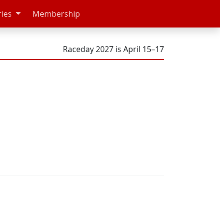
ries
Membership
Raceday 2027 is April 15–17