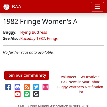
BAA
1982 Fringe Women's A
Buggy:
Flying Buttress
See Also:
Raceday 1982
,
Fringe
No further race data available.
Join our Community
Volunteer / Get Involved
BAA News in your Inbox
Buggy-Watchers Notification
List
CMU Buggy Alumni Association
©2008–2026