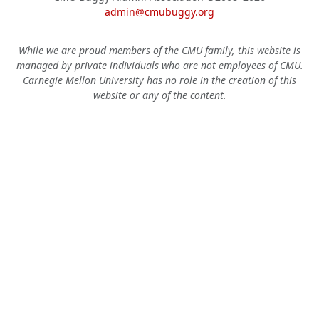
admin@cmubuggy.org
While we are proud members of the CMU family, this website is
managed by private individuals who are not employees of CMU.
Carnegie Mellon University has no role in the creation of this
website or any of the content.