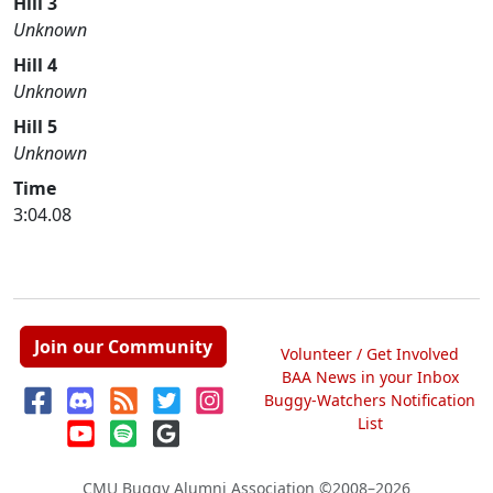
Hill 3
Unknown
Hill 4
Unknown
Hill 5
Unknown
Time
3:04.08
Join our Community
Volunteer / Get Involved
BAA News in your Inbox
Buggy-Watchers Notification
List
CMU Buggy Alumni Association
©2008–2026