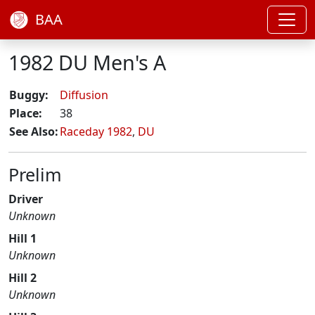
BAA
1982 DU Men's A
Buggy:
Diffusion
Place:
38
See Also:
Raceday 1982
,
DU
Prelim
Driver
Unknown
Hill 1
Unknown
Hill 2
Unknown