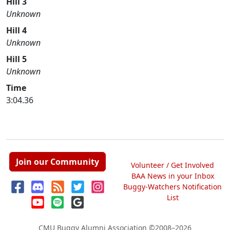
Hill 3
Unknown
Hill 4
Unknown
Hill 5
Unknown
Time
3:04.36
Join our Community
Volunteer / Get Involved
BAA News in your Inbox
Buggy-Watchers Notification
List
CMU Buggy Alumni Association
©2008–2026