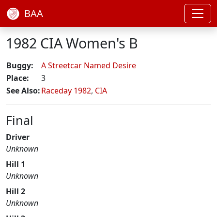
BAA
1982 CIA Women's B
Buggy:
A Streetcar Named Desire
Place:
3
See Also:
Raceday 1982
,
CIA
Final
Driver
Unknown
Hill 1
Unknown
Hill 2
Unknown