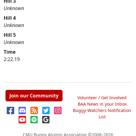
Hill 3
Unknown
Hill 4
Unknown
Hill 5
Unknown
Time
2:22.19
Join our Community
Volunteer / Get Involved
BAA News in your Inbox
Buggy-Watchers Notification
List
CMU Buggy Alumni Association
©2008–2026