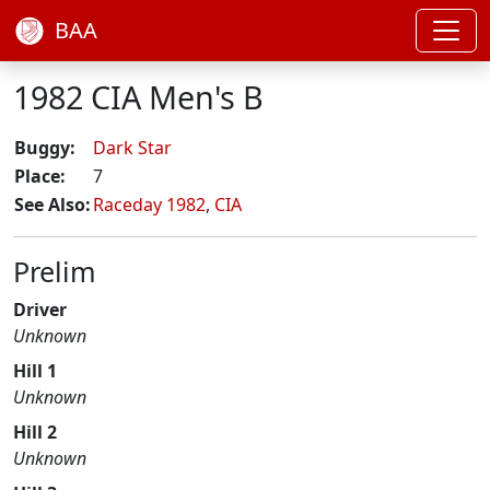
BAA
1982 CIA Men's B
Buggy:
Dark Star
Place:
7
See Also:
Raceday 1982
,
CIA
Prelim
Driver
Unknown
Hill 1
Unknown
Hill 2
Unknown