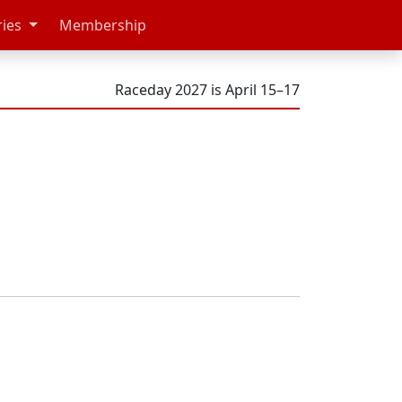
ries
Membership
Raceday 2027 is April 15–17