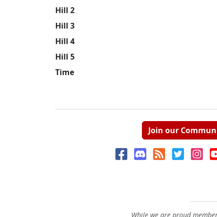
Hill 2
Hill 3
Hill 4
Hill 5
Time
Join our Commun
While we are proud members