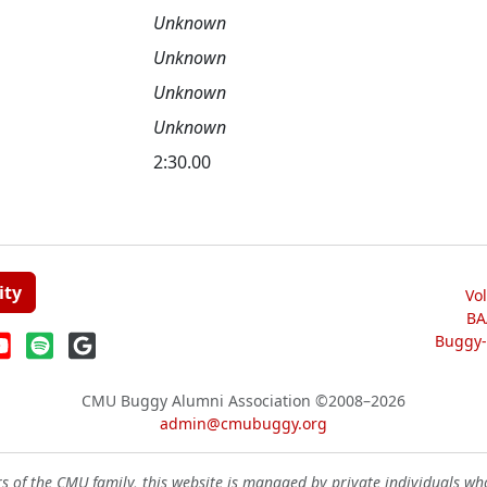
Unknown
Unknown
Unknown
Unknown
2:30.00
ity
Vo
BA
Buggy-W
CMU Buggy Alumni Association
©2008–2026
admin@cmubuggy.org
 of the CMU family, this website is managed by private individuals wh