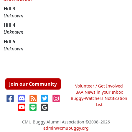
Hill 3
Unknown
Hill 4
Unknown
Hill 5
Unknown
Join our Community
Volunteer / Get Involved
BAA News in your Inbox
Buggy-Watchers Notification
List
CMU Buggy Alumni Association
©2008–2026
admin@cmubuggy.org