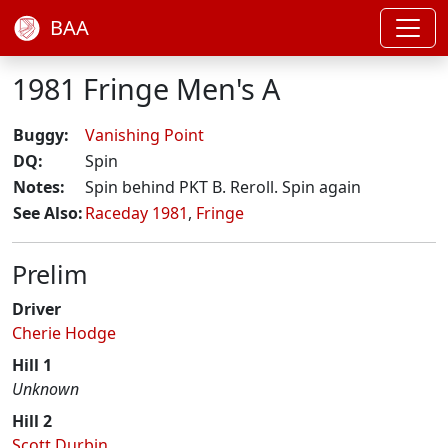
BAA
1981 Fringe Men's A
Buggy:
Vanishing Point
DQ:
Spin
Notes:
Spin behind PKT B. Reroll. Spin again
See Also:
Raceday 1981
,
Fringe
Prelim
Driver
Cherie Hodge
Hill 1
Unknown
Hill 2
Scott Durbin