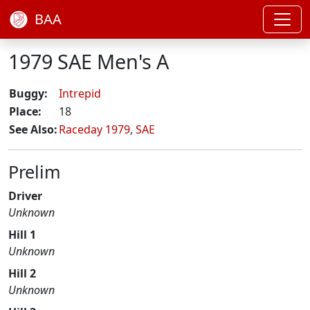
BAA
1979 SAE Men's A
Buggy:
Intrepid
Place:
18
See Also:
Raceday 1979
,
SAE
Prelim
Driver
Unknown
Hill 1
Unknown
Hill 2
Unknown