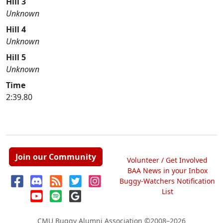
Hill 3
Unknown
Hill 4
Unknown
Hill 5
Unknown
Time
2:39.80
Join our Community
Volunteer / Get Involved
BAA News in your Inbox
Buggy-Watchers Notification
List
CMU Buggy Alumni Association
©2008–2026