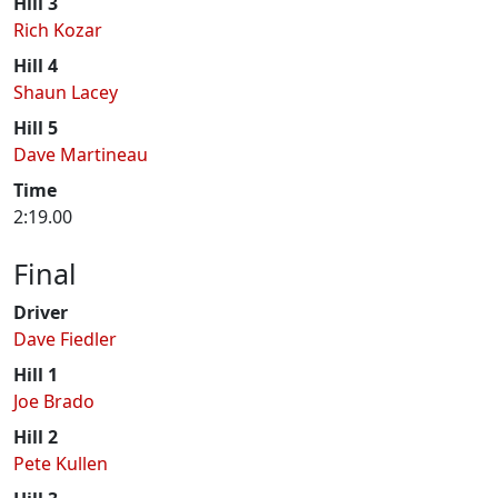
Hill 3
Rich Kozar
Hill 4
Shaun Lacey
Hill 5
Dave Martineau
Time
2:19.00
Final
Driver
Dave Fiedler
Hill 1
Joe Brado
Hill 2
Pete Kullen