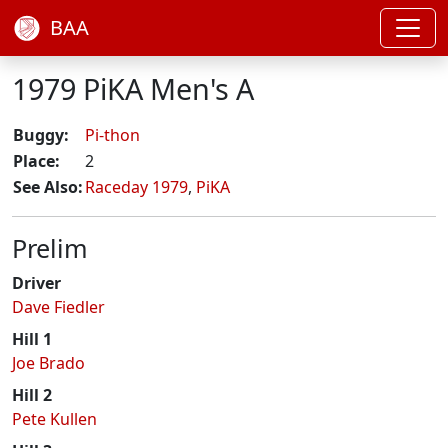
BAA
1979 PiKA Men's A
Buggy:
Pi-thon
Place:
2
See Also:
Raceday 1979
,
PiKA
Prelim
Driver
Dave Fiedler
Hill 1
Joe Brado
Hill 2
Pete Kullen