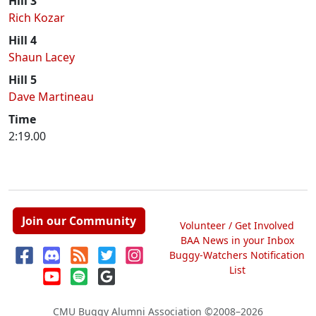
Hill 3
Rich Kozar
Hill 4
Shaun Lacey
Hill 5
Dave Martineau
Time
2:19.00
Join our Community
Volunteer / Get Involved
BAA News in your Inbox
Buggy-Watchers Notification
List
CMU Buggy Alumni Association
©2008–2026