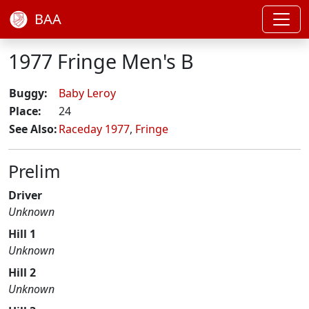
BAA
1977 Fringe Men's B
Buggy:
Baby Leroy
Place:
24
See Also:
Raceday 1977
,
Fringe
Prelim
Driver
Unknown
Hill 1
Unknown
Hill 2
Unknown