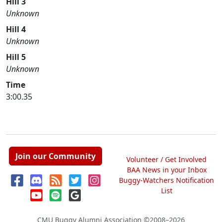
Hill 3
Unknown
Hill 4
Unknown
Hill 5
Unknown
Time
3:00.35
Join our Community
Volunteer / Get Involved
BAA News in your Inbox
Buggy-Watchers Notification
List
CMU Buggy Alumni Association
©2008–2026