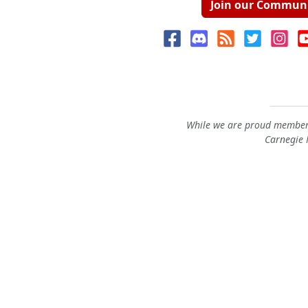
Join our Commun
While we are proud members
Carnegie M