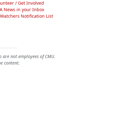
lunteer / Get Involved
A News in your Inbox
atchers Notification List
o are not employees of CMU.
he content.