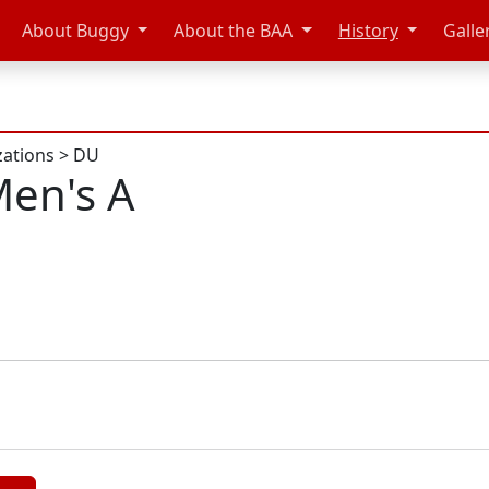
About Buggy
About the BAA
History
Galle
zations
>
DU
en's A