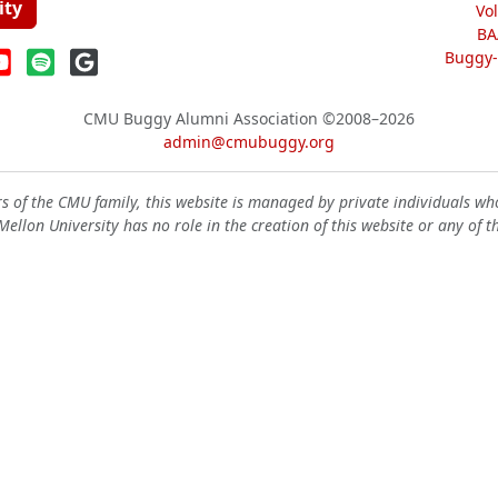
ity
Vo
BA
Buggy-W
CMU Buggy Alumni Association
©2008–2026
admin@cmubuggy.org
 of the CMU family, this website is managed by private individuals wh
ellon University has no role in the creation of this website or any of t