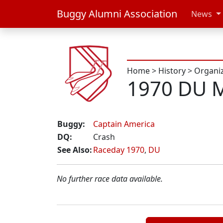
Buggy Alumni Association
News
Home
>
History
>
Organi
1970 DU M
Buggy:
Captain America
DQ:
Crash
See Also:
Raceday 1970
,
DU
No further race data available.