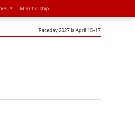
ries
Membership
Raceday 2027 is April 15–17