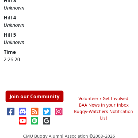
Hill 3
Unknown
Hill 4
Unknown
Hill 5
Unknown
Time
2:26.20
Join our Community
Volunteer / Get Involved
BAA News in your Inbox
Buggy-Watchers Notification
List
CMU Buggy Alumni Association
©2008–2026