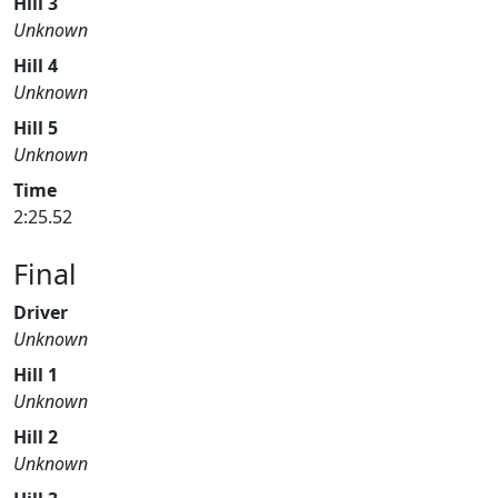
Hill 3
Unknown
Hill 4
Unknown
Hill 5
Unknown
Time
2:25.52
Final
Driver
Unknown
Hill 1
Unknown
Hill 2
Unknown