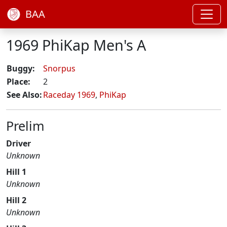
BAA
1969 PhiKap Men's A
Buggy:
Snorpus
Place:
2
See Also:
Raceday 1969
,
PhiKap
Prelim
Driver
Unknown
Hill 1
Unknown
Hill 2
Unknown