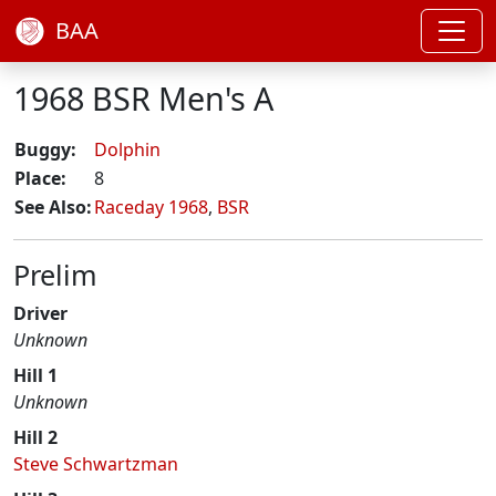
BAA
1968 BSR Men's A
Buggy:
Dolphin
Place:
8
See Also:
Raceday 1968
,
BSR
Prelim
Driver
Unknown
Hill 1
Unknown
Hill 2
Steve Schwartzman