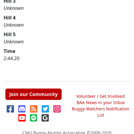
Hill 3
Unknown
Hill 4
Unknown
Hill 5
Unknown
Time
2:44.20
Join our Community
Volunteer / Get Involved
BAA News in your Inbox
Buggy-Watchers Notification
List
CMU Buggy Alumni Association
©2008–2026