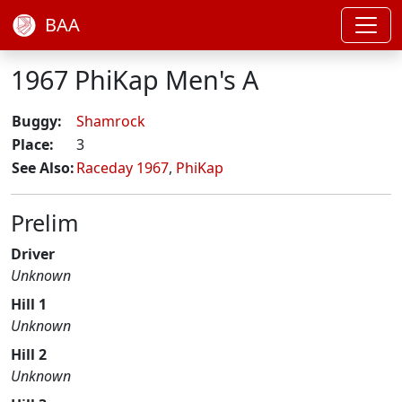
BAA
1967 PhiKap Men's A
Buggy:
Shamrock
Place:
3
See Also:
Raceday 1967
,
PhiKap
Prelim
Driver
Unknown
Hill 1
Unknown
Hill 2
Unknown