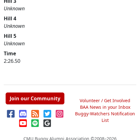
Hill 3
Unknown
Hill 4
Unknown
Hill 5
Unknown
Time
2:26.50
Join our Community
Volunteer / Get Involved
BAA News in your Inbox
Buggy-Watchers Notification
List
CMU Buggy Alumni Association
©2008–2026