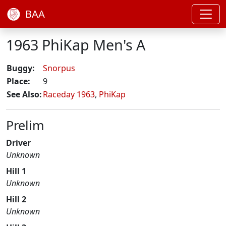
BAA
1963 PhiKap Men's A
Buggy:
Snorpus
Place:
9
See Also:
Raceday 1963
,
PhiKap
Prelim
Driver
Unknown
Hill 1
Unknown
Hill 2
Unknown