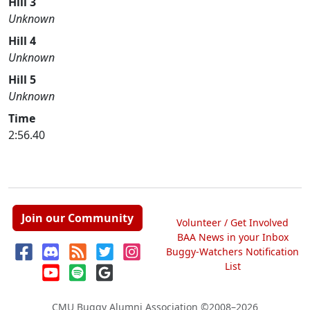
Hill 3
Unknown
Hill 4
Unknown
Hill 5
Unknown
Time
2:56.40
Join our Community
Volunteer / Get Involved
BAA News in your Inbox
Buggy-Watchers Notification
List
CMU Buggy Alumni Association
©2008–2026