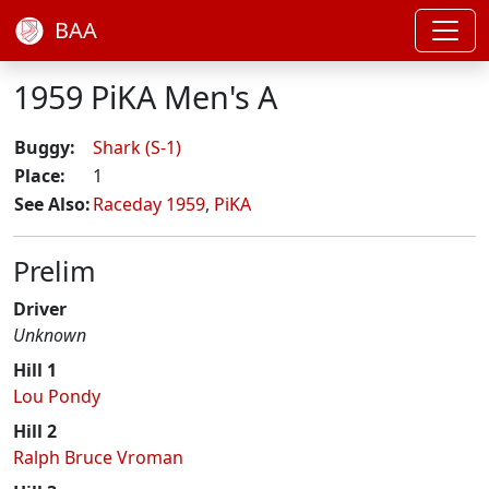
BAA
1959 PiKA Men's A
Buggy:
Shark (S-1)
Place:
1
See Also:
Raceday 1959
,
PiKA
Prelim
Driver
Unknown
Hill 1
Lou Pondy
Hill 2
Ralph Bruce Vroman