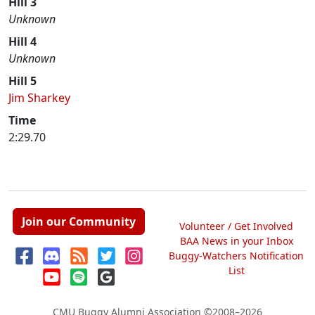
Hill 3
Unknown
Hill 4
Unknown
Hill 5
Jim Sharkey
Time
2:29.70
Join our Community
Volunteer / Get Involved
BAA News in your Inbox
Buggy-Watchers Notification
List
CMU Buggy Alumni Association
©2008–2026