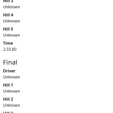
Hill 3
Unknown
Hill 4
Unknown
Hill 5
Unknown
Time
2:33.80
Final
Driver
Unknown
Hill 1
Unknown
Hill 2
Unknown