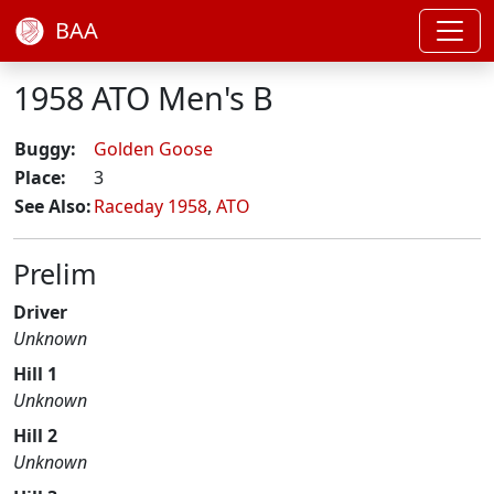
BAA
1958 ATO Men's B
Buggy:
Golden Goose
Place:
3
See Also:
Raceday 1958
,
ATO
Prelim
Driver
Unknown
Hill 1
Unknown
Hill 2
Unknown