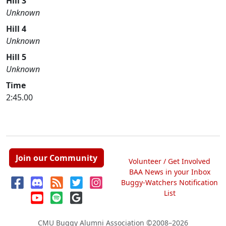
Hill 3
Unknown
Hill 4
Unknown
Hill 5
Unknown
Time
2:45.00
Join our Community
Volunteer / Get Involved
BAA News in your Inbox
Buggy-Watchers Notification
List
CMU Buggy Alumni Association
©2008–2026