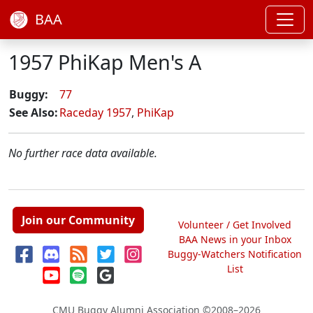
BAA
1957 PhiKap Men's A
Buggy:
77
See Also:
Raceday 1957
,
PhiKap
No further race data available.
Join our Community
Volunteer / Get Involved
BAA News in your Inbox
Buggy-Watchers Notification
List
CMU Buggy Alumni Association
©2008–2026