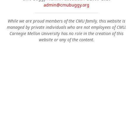
admin@cmubuggy.org
While we are proud members of the CMU family, this website is
managed by private individuals who are not employees of CMU.
Carnegie Mellon University has no role in the creation of this
website or any of the content.