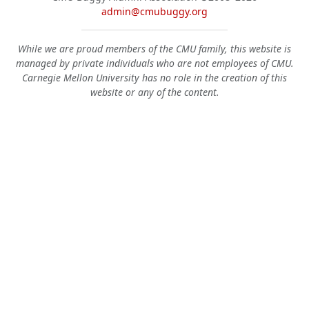
admin@cmubuggy.org
While we are proud members of the CMU family, this website is
managed by private individuals who are not employees of CMU.
Carnegie Mellon University has no role in the creation of this
website or any of the content.