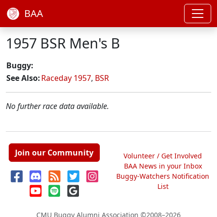
BAA
1957 BSR Men's B
Buggy:
See Also:
Raceday 1957
,
BSR
No further race data available.
Join our Community
Volunteer / Get Involved
BAA News in your Inbox
Buggy-Watchers Notification
List
CMU Buggy Alumni Association
©2008–2026