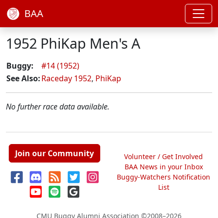
BAA
1952 PhiKap Men's A
Buggy:
#14 (1952)
See Also:
Raceday 1952
,
PhiKap
No further race data available.
Join our Community
Volunteer / Get Involved
BAA News in your Inbox
Buggy-Watchers Notification
List
CMU Buggy Alumni Association
©2008–2026