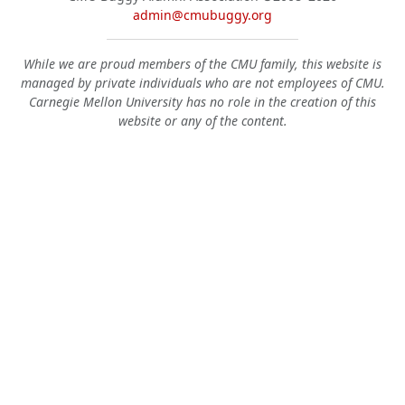
admin@cmubuggy.org
While we are proud members of the CMU family, this website is
managed by private individuals who are not employees of CMU.
Carnegie Mellon University has no role in the creation of this
website or any of the content.