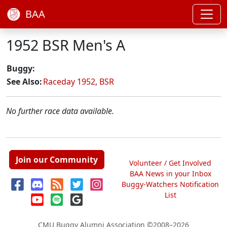
BAA
1952 BSR Men's A
Buggy:
See Also:
Raceday 1952
,
BSR
No further race data available.
Join our Community
Volunteer / Get Involved
BAA News in your Inbox
Buggy-Watchers Notification
List
CMU Buggy Alumni Association
©2008–2026