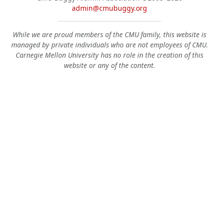
admin@cmubuggy.org
While we are proud members of the CMU family, this website is
managed by private individuals who are not employees of CMU.
Carnegie Mellon University has no role in the creation of this
website or any of the content.