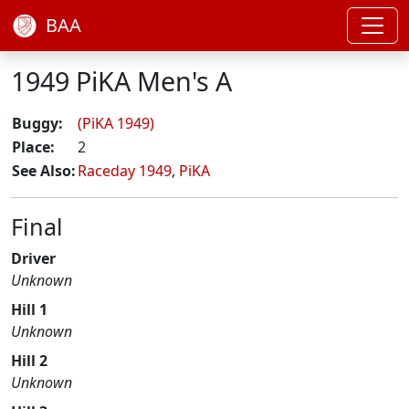
BAA
1949 PiKA Men's A
Buggy:
(PiKA 1949)
Place:
2
See Also:
Raceday 1949
,
PiKA
Final
Driver
Unknown
Hill 1
Unknown
Hill 2
Unknown