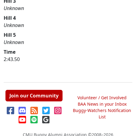
Hill 3
Unknown
Hill 4
Unknown
Hill 5
Unknown
Time
2:43.50
Join our Community
Volunteer / Get Involved
BAA News in your Inbox
Buggy-Watchers Notification
List
CMU Buggy Alumni Association
©2008–2026