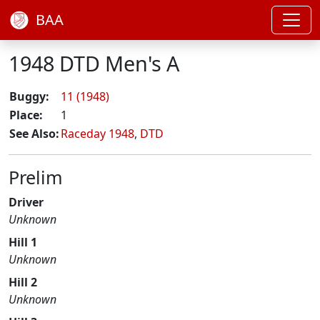
BAA
1948 DTD Men's A
Buggy:
11 (1948)
Place:
1
See Also:
Raceday 1948
,
DTD
Prelim
Driver
Unknown
Hill 1
Unknown
Hill 2
Unknown