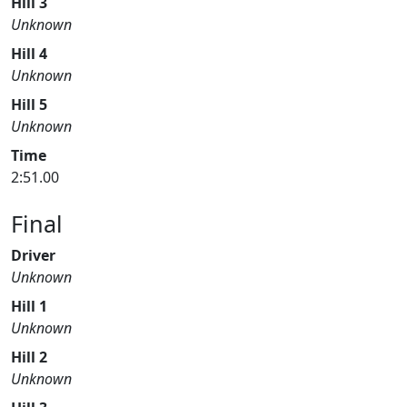
Hill 3
Unknown
Hill 4
Unknown
Hill 5
Unknown
Time
2:51.00
Final
Driver
Unknown
Hill 1
Unknown
Hill 2
Unknown