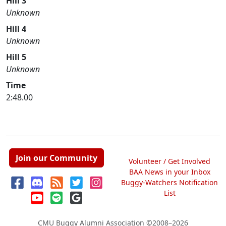
Hill 3
Unknown
Hill 4
Unknown
Hill 5
Unknown
Time
2:48.00
Join our Community
Volunteer / Get Involved
BAA News in your Inbox
Buggy-Watchers Notification
List
CMU Buggy Alumni Association
©2008–2026