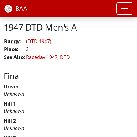
BAA
1947 DTD Men's A
Buggy:
(DTD 1947)
Place:
3
See Also:
Raceday 1947
,
DTD
Final
Driver
Unknown
Hill 1
Unknown
Hill 2
Unknown