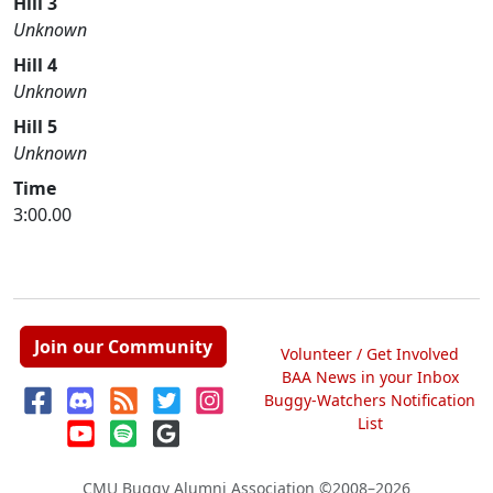
Hill 3
Unknown
Hill 4
Unknown
Hill 5
Unknown
Time
3:00.00
Join our Community
Volunteer / Get Involved
BAA News in your Inbox
Buggy-Watchers Notification
List
CMU Buggy Alumni Association
©2008–2026