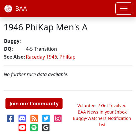
BAA
1946 PhiKap Men's A
Buggy:
DQ:
4-5 Transition
See Also:
Raceday 1946
,
PhiKap
No further race data available.
Join our Community
Volunteer / Get Involved
BAA News in your Inbox
Buggy-Watchers Notification
List