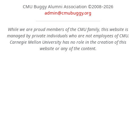
CMU Buggy Alumni Association
©2008–2026
admin@cmubuggy.org
While we are proud members of the CMU family, this website is
managed by private individuals who are not employees of CMU.
Carnegie Mellon University has no role in the creation of this
website or any of the content.