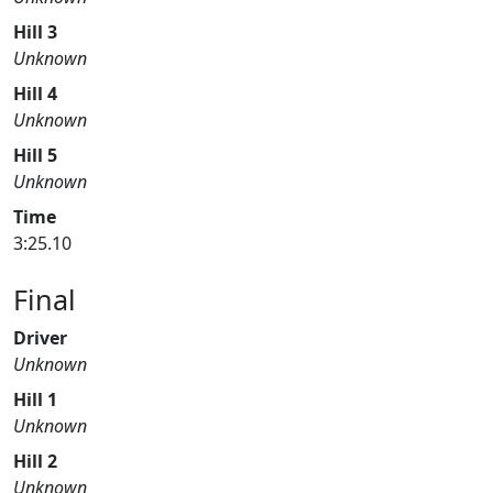
Hill 3
Unknown
Hill 4
Unknown
Hill 5
Unknown
Time
3:25.10
Final
Driver
Unknown
Hill 1
Unknown
Hill 2
Unknown