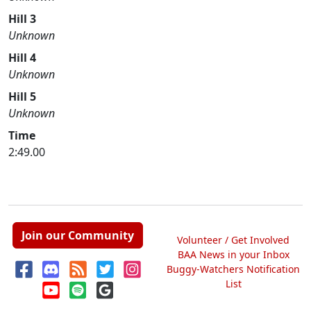
Hill 3
Unknown
Hill 4
Unknown
Hill 5
Unknown
Time
2:49.00
Join our Community
Volunteer / Get Involved
BAA News in your Inbox
Buggy-Watchers Notification
List