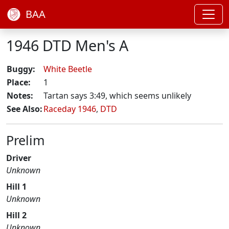
BAA
1946 DTD Men's A
Buggy:
White Beetle
Place:
1
Notes:
Tartan says 3:49, which seems unlikely
See Also:
Raceday 1946
,
DTD
Prelim
Driver
Unknown
Hill 1
Unknown
Hill 2
Unknown