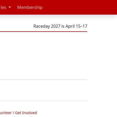
ries
Membership
Raceday 2027 is April 15–17
lunteer / Get Involved