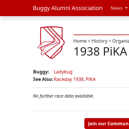
Buggy Alumni Association
News
Home
>
History
>
Organi
1938 PiKA
Buggy:
Ladybug
See Also:
Raceday 1938
,
PiKA
No further race data available.
Join our Commun