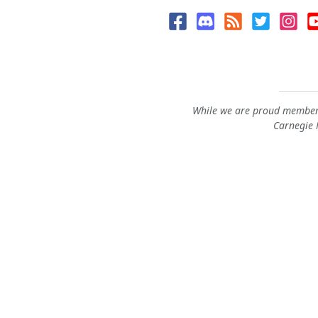
While we are proud members
Carnegie M