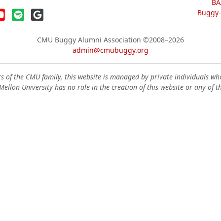
BA
Buggy-W
CMU Buggy Alumni Association
©2008–2026
admin@cmubuggy.org
 of the CMU family, this website is managed by private individuals wh
ellon University has no role in the creation of this website or any of t