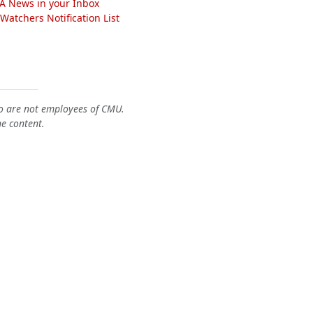
A News in your Inbox
atchers Notification List
o are not employees of CMU.
he content.