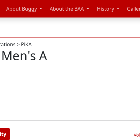
About Buggy
About the BAA
History
Galle
zations
>
PiKA
 Men's A
ity
Vo