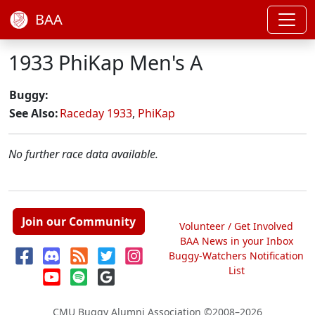
BAA
1933 PhiKap Men's A
Buggy:
See Also:
Raceday 1933
,
PhiKap
No further race data available.
Join our Community
Volunteer / Get Involved
BAA News in your Inbox
Buggy-Watchers Notification
List
CMU Buggy Alumni Association
©2008–2026