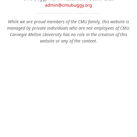
admin@cmubuggy.org
While we are proud members of the CMU family, this website is
managed by private individuals who are not employees of CMU.
Carnegie Mellon University has no role in the creation of this
website or any of the content.